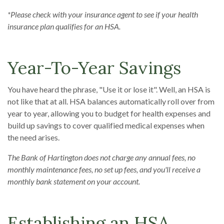
*Please check with your insurance agent to see if your health
insurance plan qualifies for an HSA.
Year-To-Year Savings
You have heard the phrase, "Use it or lose it". Well, an HSA is
not like that at all. HSA balances automatically roll over from
year to year, allowing you to budget for health expenses and
build up savings to cover qualified medical expenses when
the need arises.
The Bank of Hartington does not charge any annual fees, no
monthly maintenance fees, no set up fees, and you'll receive a
monthly bank statement on your account.
Establishing an HSA