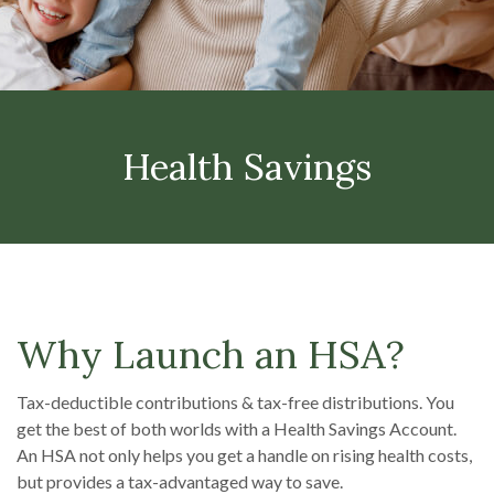
Health Savings
Why Launch an HSA?
Tax-deductible contributions & tax-free distributions. You
get the best of both worlds with a Health Savings Account.
An HSA not only helps you get a handle on rising health costs,
but provides a tax-advantaged way to save.