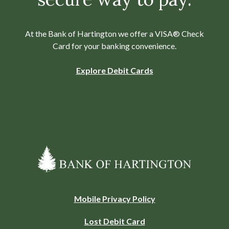
At the Bank of Hartington we offer a VISA® Check
Card for your banking convenience.
Explore Debit Cards
Bank of Hartington
(Opens
Mobile Privacy Policy
in
Lost Debit Card
a