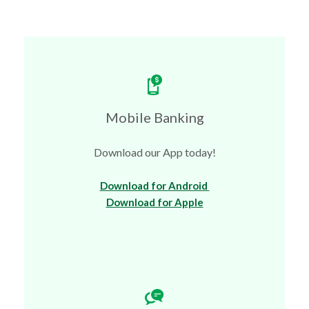
Mobile Banking
Download our App today!
(Opens in a new Wi
Download for Android
(Opens in a new Win
Download for Apple