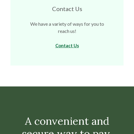
Contact Us
We have a variety of ways for you to
reach us!
Contact Us
A convenient and
secure way to pay.