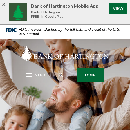
Home
Download
Bank of Hartington Mobile App
VIEW
Skip
Acrobat
Bank of Hartington
to
Reader
FREE - In Google Play
main
5.0
FDIC-Insured - Backed by the full faith and credit of the U.S.
content
or
Government
Skip
higher
to
to
Bank of Hartington
footer
view
.pdf
files.
MENU
LOGIN
Toggle navigation