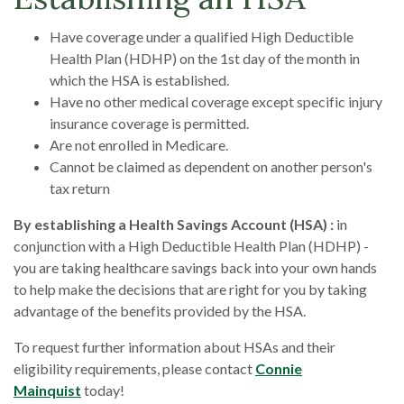
Have coverage under a qualified High Deductible
Health Plan (HDHP) on the 1st day of the month in
which the HSA is established.
Have no other medical coverage except specific injury
insurance coverage is permitted.
Are not enrolled in Medicare.
Cannot be claimed as dependent on another person's
tax return
By establishing a Health Savings Account (HSA) :
in
conjunction with a High Deductible Health Plan (HDHP) -
you are taking healthcare savings back into your own hands
to help make the decisions that are right for you by taking
advantage of the benefits provided by the HSA.
To request further information about HSAs and their
eligibility requirements, please contact
Connie
Mainquist
today!