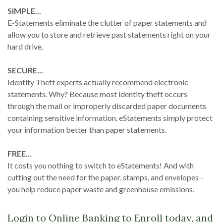
SIMPLE...
E-Statements eliminate the clutter of paper statements and
allow you to store and retrieve past statements right on your
hard drive.
SECURE...
Identity Theft experts actually recommend electronic
statements. Why? Because most identity theft occurs
through the mail or improperly discarded paper documents
containing sensitive information. eStatements simply protect
your information better than paper statements.
FREE...
It costs you nothing to switch to eStatements! And with
cutting out the need for the paper, stamps, and envelopes -
you help reduce paper waste and greenhouse emissions.
Login to Online Banking to Enroll today, and