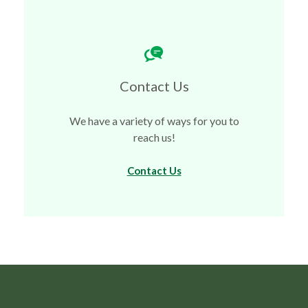
Contact Us
We have a variety of ways for you to
reach us!
Contact Us