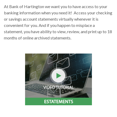
At Bank of Hartington we want you to have access to your
banking information when you need it! Access your checking
or savings account statements virtually whenever it is
convenient for you. And if you happen to misplace a
statement, you have ability to view, review, and print up to 18
months of online archived statements.