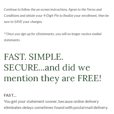
Continue to follow the on-screen instructions. Agree to the Terms and
Conditions and obtain your 4-Digit Pin to finalize your enrollment, then be
sure to SAVE your changes.
**Once you sign up for eStatements, you will no longer receive mailed
statements.
FAST. SIMPLE.
SECURE...and did we
mention they are FREE!
FAST...
You get your statement sooner, because online delivery
eliminates delays sometimes found with postal mail delivery.