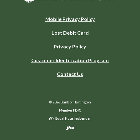
(Opens
Mobile Privacy Policy
in
Lost Debit Card
a
new
Privacy Policy
Window)
Customer Identification Program
Contact Us
©
2026
Bank of Hartington
Member FDIC
Equal Housing Lender
Created by Jack He