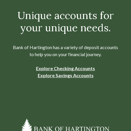
Unique accounts for
your unique needs.
Bank of Hartington has a variety of deposit accounts
to help you on your financial journey.
Explore Checking Accounts
Explore Savings Accounts
Bank of Hartington