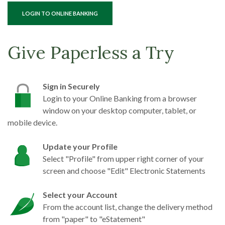
(OPENS IN A NEW WINDOW)
LOGIN TO ONLINE BANKING
Give Paperless a Try
Sign in Securely
Login to your Online Banking from a browser
window on your desktop computer, tablet, or
mobile device.
Update your Profile
Select "Profile" from upper right corner of your
screen and choose "Edit" Electronic Statements
Select your Account
From the account list, change the delivery method
from "paper" to "eStatement"