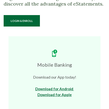
discover all the advantages of eStatements.
(OPENS IN A NEW WINDOW)
LOGIN & ENROLL
Mobile Banking
Download our App today!
(Opens in a new Wi
Download for Android
(Opens in a new Win
Download for Apple