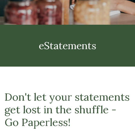
eStatements
Don't let your statements
get lost in the shuffle -
Go Paperless!