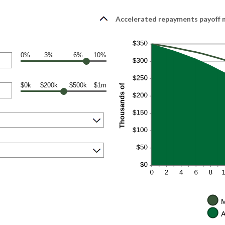
Accelerated repayments payoff m
0%
3%
6%
10%
$0k
$200k
$500k
$1m