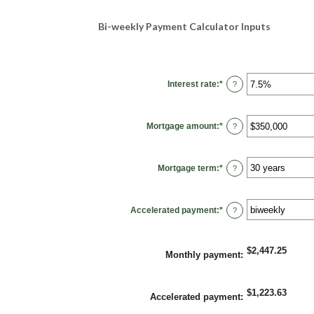
Bi-weekly Payment Calculator Inputs
Interest rate
:
*
Enter
?
an
amount
between
0%
Mortgage amount
:
*
and
Enter
?
50%
an
amount
between
$0
Mortgage term
:
*
and
?
$250,000,000
Accelerated payment
:
*
?
$2,447.25
Monthly payment
:
$1,223.63
Accelerated payment
: