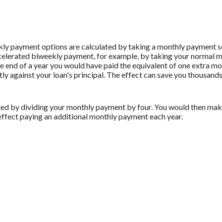
ly payment options are calculated by taking a monthly payment sc
ccelerated biweekly payment, for example, by taking your normal m
 end of a year you would have paid the equivalent of one extra m
ly against your loan's principal. The effect can save you thousands 
ed by dividing your monthly payment by four. You would then make
effect paying an additional monthly payment each year.