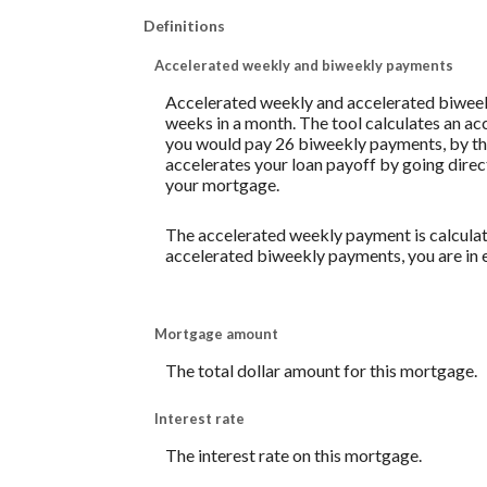
Definitions
Accelerated weekly and biweekly payments
Accelerated weekly and accelerated biweek
weeks in a month. The tool calculates an a
you would pay 26 biweekly payments, by the
accelerates your loan payoff by going direct
your mortgage.
The accelerated weekly payment is calculat
accelerated biweekly payments, you are in 
Mortgage amount
The total dollar amount for this mortgage.
Interest rate
The interest rate on this mortgage.