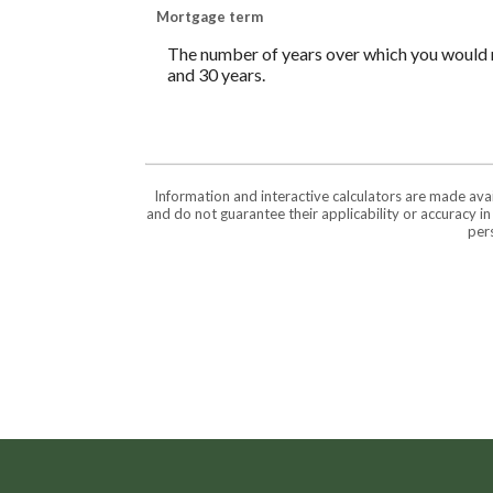
Mortgage term
The number of years over which you would 
and 30 years.
Information and interactive calculators are made ava
and do not guarantee their applicability or accuracy i
pers