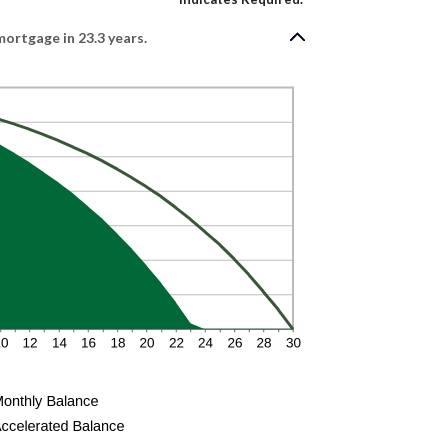
ortgage in 23.3 years.