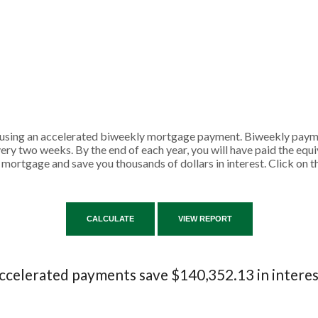
y using an accelerated biweekly mortgage payment. Biweekly pay
ry two weeks. By the end of each year, you will have paid the equ
 mortgage and save you thousands of dollars in interest. Click on 
ccelerated payments save $140,352.13 in interes