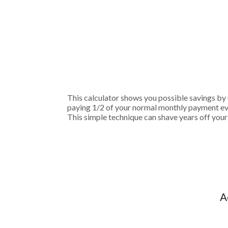
This calculator shows you possible savings b
paying 1/2 of your normal monthly payment eve
This simple technique can shave years off your
A