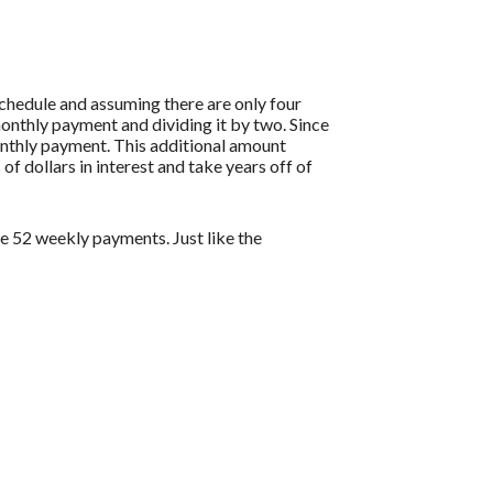
hedule and assuming there are only four
onthly payment and dividing it by two. Since
onthly payment. This additional amount
of dollars in interest and take years off of
 52 weekly payments. Just like the