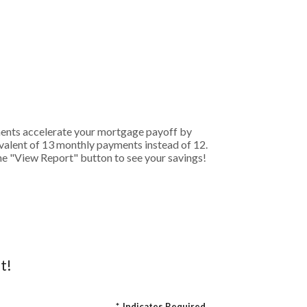
ments accelerate your mortgage payoff by
ivalent of 13 monthly payments instead of 12.
the "View Report" button to see your savings!
t!
*
Indicates Required.