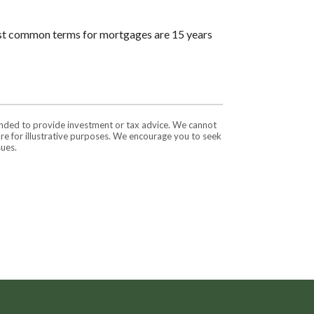
ost common terms for mortgages are 15 years
tended to provide investment or tax advice. We cannot
are for illustrative purposes. We encourage you to seek
sues.