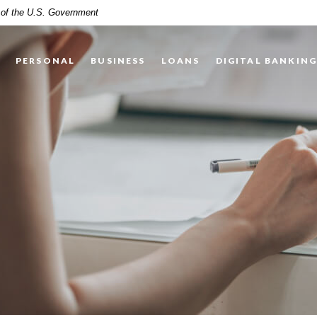
t of the U.S. Government
PERSONAL
BUSINESS
LOANS
DIGITAL BANKIN