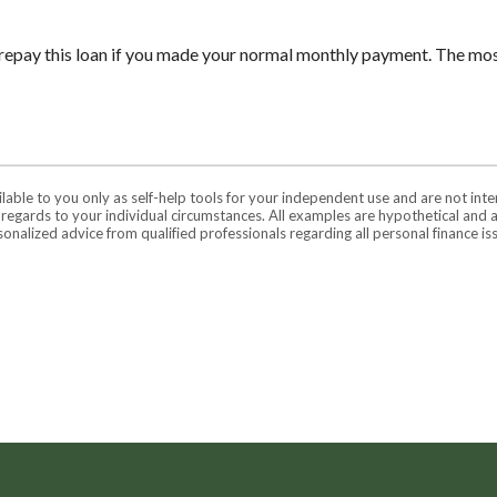
repay this loan if you made your normal monthly payment. The m
ilable to you only as self-help tools for your independent use and are not in
n regards to your individual circumstances. All examples are hypothetical and 
onalized advice from qualified professionals regarding all personal finance is