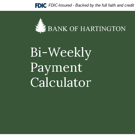
Home
Download
FDIC-Insured - Backed by the full faith and credi
Skip
Acrobat
to
Reader
Bank of Hartington
main
5.0
content
or
Skip
higher
to
to
Bi-Weekly
footer
view
.pdf
Payment
files.
Calculator