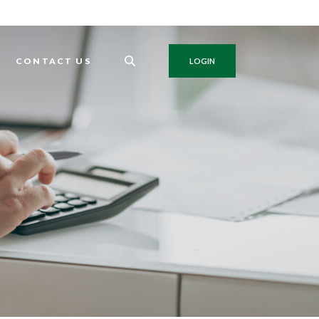
G
CONTACT US
LOGIN