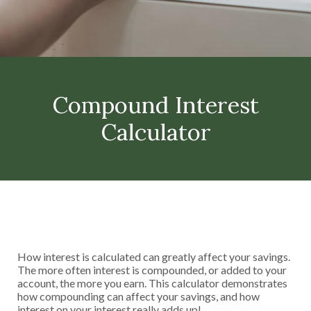
Compound Interest
Calculator
How interest is calculated can greatly affect your savings.
The more often interest is compounded, or added to your
account, the more you earn. This calculator demonstrates
how compounding can affect your savings, and how
interest on your interest really adds up!