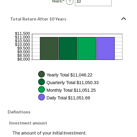
Years
:
*
and
Enter
?
20%
an
amount
between
1
Total Return After 10 Years
and
50
Definitions
Investment amount
The amount of your initial investment.