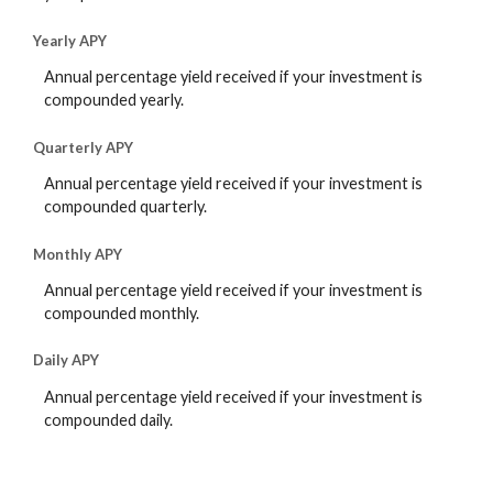
Yearly APY
Annual percentage yield received if your investment is
compounded yearly.
Quarterly APY
Annual percentage yield received if your investment is
compounded quarterly.
Monthly APY
Annual percentage yield received if your investment is
compounded monthly.
Daily APY
Annual percentage yield received if your investment is
compounded daily.