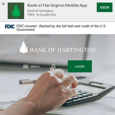
Home
Download
Bank of Hartington Mobile App
VIEW
Skip
Acrobat
Bank of Hartington
to
Reader
FREE - In Google Play
main
5.0
FDIC-Insured - Backed by the full faith and credit of the U.S.
content
or
Government
Skip
higher
to
to
Bank of Hartington
footer
view
.pdf
files.
MENU
LOGIN
Toggle navigation