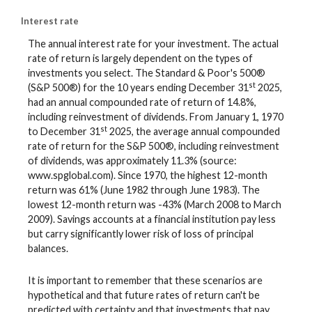
Interest rate
The annual interest rate for your investment. The actual
rate of return is largely dependent on the types of
investments you select. The Standard & Poor's 500®
st
(S&P 500®) for the 10 years ending December 31
2025,
had an annual compounded rate of return of 14.8%,
including reinvestment of dividends. From January 1, 1970
st
to December 31
2025, the average annual compounded
rate of return for the S&P 500®, including reinvestment
of dividends, was approximately 11.3% (source:
www.spglobal.com). Since 1970, the highest 12-month
return was 61% (June 1982 through June 1983). The
lowest 12-month return was -43% (March 2008 to March
2009). Savings accounts at a financial institution pay less
but carry significantly lower risk of loss of principal
balances.
It is important to remember that these scenarios are
hypothetical and that future rates of return can't be
predicted with certainty and that investments that pay