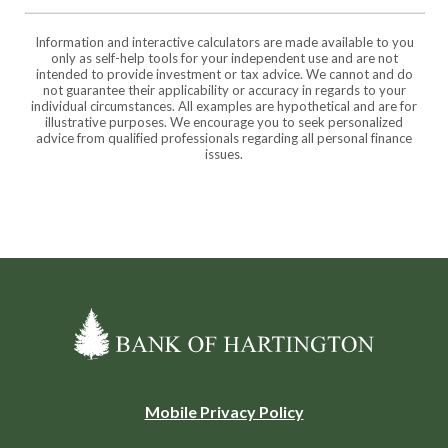
Information and interactive calculators are made available to you
only as self-help tools for your independent use and are not
intended to provide investment or tax advice. We cannot and do
not guarantee their applicability or accuracy in regards to your
individual circumstances. All examples are hypothetical and are for
illustrative purposes. We encourage you to seek personalized
advice from qualified professionals regarding all personal finance
issues.
Bank of Hartington
(Opens
Mobile Privacy Policy
in