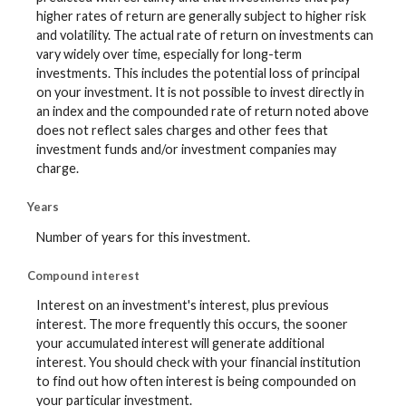
higher rates of return are generally subject to higher risk
and volatility. The actual rate of return on investments can
vary widely over time, especially for long-term
investments. This includes the potential loss of principal
on your investment. It is not possible to invest directly in
an index and the compounded rate of return noted above
does not reflect sales charges and other fees that
investment funds and/or investment companies may
charge.
Years
Number of years for this investment.
Compound interest
Interest on an investment's interest, plus previous
interest. The more frequently this occurs, the sooner
your accumulated interest will generate additional
interest. You should check with your financial institution
to find out how often interest is being compounded on
your particular investment.