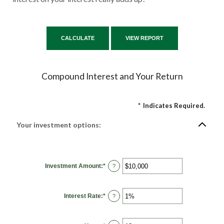
Compound Interest and Your Return
*
Indicates Required.
Your investment options:
Investment Amount
:
*
Enter
?
an
amount
between
$0
Interest Rate
:
*
and
Enter
?
$10,000,000
an
amount
between
0%